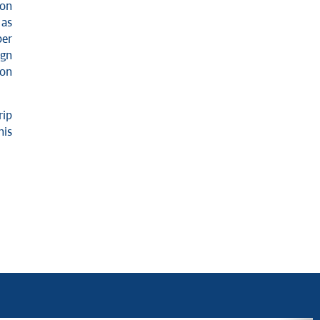
ion
 as
ber
ign
ion
rip
his