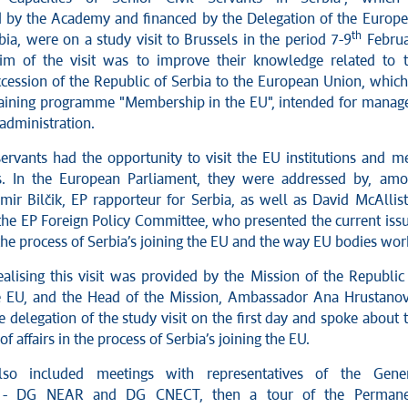
by the Academy and financed by the Delegation of the Europ
th
ia, were on a study visit to Brussels in the period 7-9
Februa
im of the visit was to improve their knowledge related to 
ccession of the Republic of Serbia to the European Union, which
training programme "Membership in the EU", intended for manag
 administration.
servants had the opportunity to visit the EU institutions and m
als. In the European Parliament, they were addressed by, am
mir Bilčik, EP rapporteur for Serbia, as well as David McAllist
 the EP Foreign Policy Committee, who presented the current iss
 the process of Serbia’s joining the EU and the way EU bodies wor
ealising this visit was provided by the Mission of the Republic
e EU, and the Head of the Mission, Ambassador Ana Hrustanov
 delegation of the study visit on the first day and spoke about 
of affairs in the process of Serbia’s joining the EU.
lso included meetings with representatives of the Gene
es - DG NEAR and DG CNECT, then a tour of the Permane