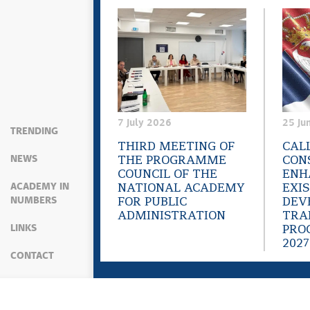
7 July 2026
25 Ju
TRENDING
THIRD MEETING OF
CAL
NEWS
THE PROGRAMME
CON
COUNCIL OF THE
ENH
ACADEMY IN
NATIONAL ACADEMY
EXI
NUMBERS
FOR PUBLIC
DEV
ADMINISTRATION
TRA
LINKS
PRO
2027
CONTACT
Sitemap
Web presentation is licensed under a
C