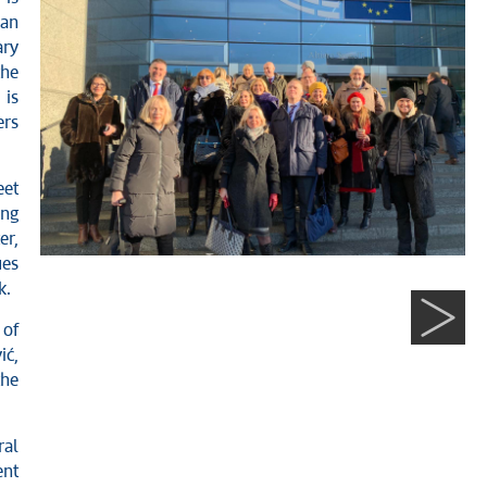
ean
ry
the
 is
ers
eet
ong
er,
ues
k.
 of
ić,
the
ral
nt