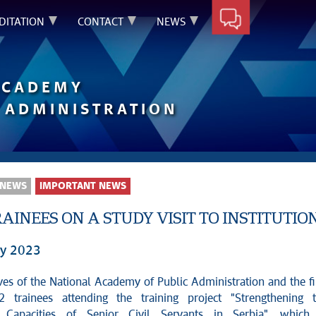
DITATION
CONTACT
NEWS
ACADEMY
 ADMINISTRATION
 NEWS
IMPORTANT NEWS
AINEES ON A STUDY VISIT TO INSTITUTIO
ry 2023
ves of the National Academy of Public Administration and the fi
 trainees attending the training project "Strengthening 
l Capacities of Senior Civil Servants in Serbia", which