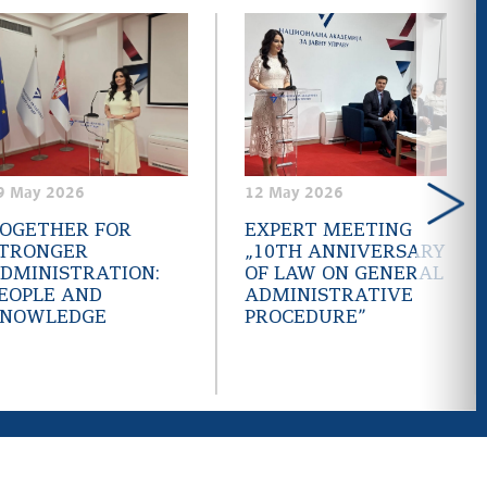
9 May 2026
12 May 2026
OGETHER FOR
EXPERT MEETING
TRONGER
„10TH ANNIVERSARY
DMINISTRATION:
OF LAW ON GENERAL
EOPLE AND
ADMINISTRATIVE
NOWLEDGE
PROCEDURE”
LinkedIn
Facebook
Instagram
Youtube
RSS
.gov.rs