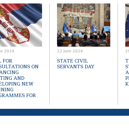
ne 2026
22 June 2026
2
L FOR
STATE CIVIL
T
SULTATIONS ON
SERVANTS DAY
S
ANCING
A
STING AND
P
ELOPING NEW
K
INING
GRAMMES FOR
reative Commons
Аttribution-NonCommercial-NoDerivs 3.0 Serbia; Web project
napa