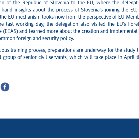
on of the Republic of Slovenia to the EU, where the delegat
t-hand insights about the process of Slovenia’s joining the EU,
 the EU mechanism looks now from the perspective of EU Mem
he last working day, the delegation also visited the EU's Fore
ce (EEAS) and learned more about the creation and implementat
ommon foreign and security policy.
uous training process, preparations are underway for the study t
 group of senior civil servants, which will take place in April t