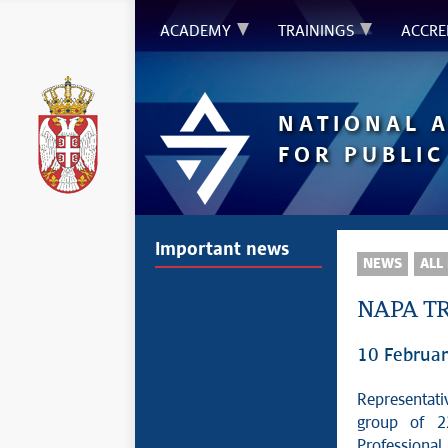
ACADEMY
TRAININGS
ACCRE
NATIONAL 
FOR PUBLIC
Important news
NEWS
ALL
NAPA TR
10 Februa
Representati
group of 22
Professiona