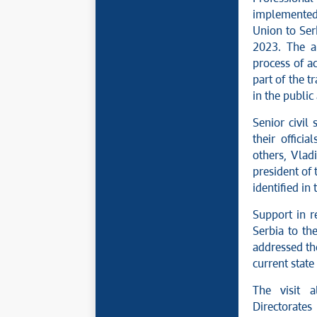
implemented 
Union to Serb
2023. The a
process of a
part of the 
in the public
Senior civil 
their offici
others, Vladi
president of
identified in
Support in r
Serbia to th
addressed the
current state 
The visit a
Directorat