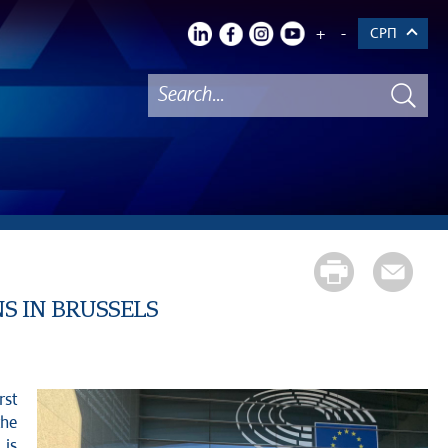
+
-
СРП
NS IN BRUSSELS
rst
the
 is