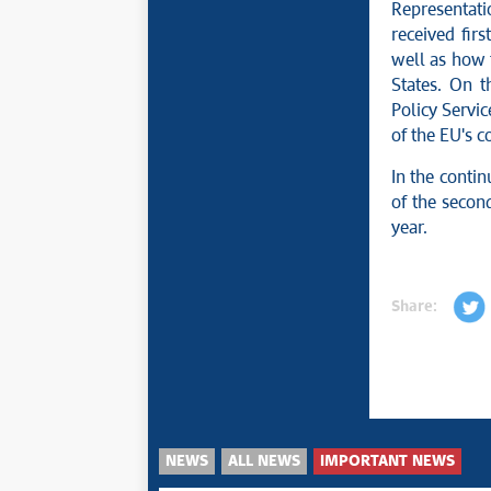
Representati
received firs
well as how
States. On t
Policy Servi
of the EU's c
In the contin
of the second
year.
Share:
NEWS
ALL NEWS
IMPORTANT NEWS