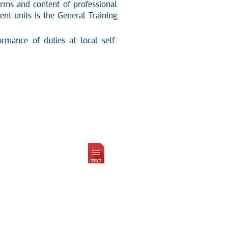
rms and content of professional
t units is the General Training
mance of duties at local self-