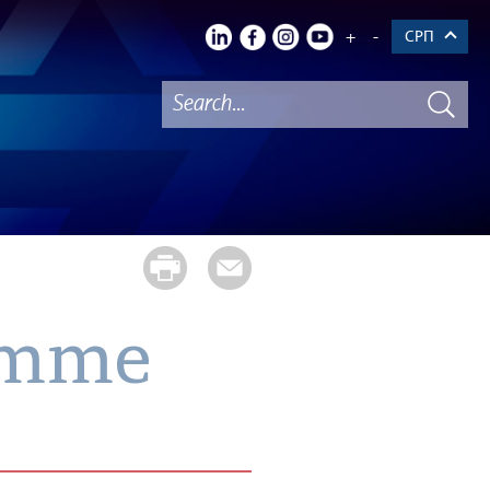
+
-
СРП
ramme