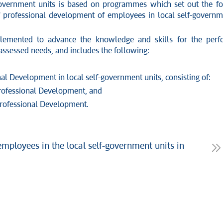
government units is based on programmes which set out the fo
rofessional development of employees in local self-governmen
emented to advance the knowledge and skills for the perfor
assessed needs, and includes the following:
Development in local self-government units, consisting of:
ofessional Development, and
rofessional Development.
mployees in the local self-government units in