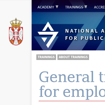
ACADEMY
TRAININGS
ACCRE
NATIONAL 
FOR PUBLIC
TRAININGS
ABOUT TRAININGS
General 
for empl