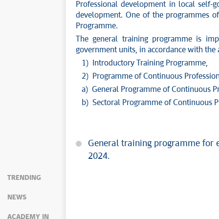
Professional development in local self-
development. One of the programmes of p
Programme.
The general training programme is impl
government units, in accordance with the 
1) Introductory Training Programme,
2) Programme of Continuous Professional 
a) General Programme of Continuous Pr
b) Sectoral Programme of Continuous P
General training programme for e
2024.
TRENDING
NEWS
ACADEMY IN