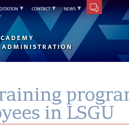
DITATION
CONTACT
NEWS
ACADEMY
 ADMINISTRATION
training prog
oyees in LSGU