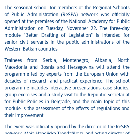
The seasonal school for members of the Regional Schools
of Public Administration (ReSPA) network was officially
opened at the premises of the National Academy for Public
Administration on Tuesday, November 22. The three-day
module "Better Drafting of Legislation" is intended for
senior civil servants in the public administrations of the
Western Balkan countries.
Trainees from Serbia, Montenegro, Albania, North
Macedonia and Bosnia and Herzegovina will attend the
programme led by experts from the European Union with
decades of research and practical experience. The school
programme includes interactive presentations, case studies,
group exercises and a study visit to the Republic Secretariat
for Public Policies in Belgrade, and the main topic of this
module is the assessment of the effects of regulations and
their improvement.
The event was officially opened by the director of the ReSPA
network, Maja Handjiska Trendafilova, and acting director of