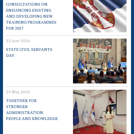
CONSULTATIONS ON
ENHANCING EXISTING
AND DEVELOPING NEW
TRAINING PROGRAMMES
FOR 2027
22 June 2026
STATE CIVIL SERVANTS
DAY
29 May 2026
TOGETHER FOR
STRONGER
ADMINISTRATION:
PEOPLE AND KNOWLEDGE