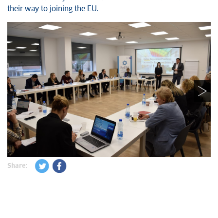
their way to joining the EU.
Share: