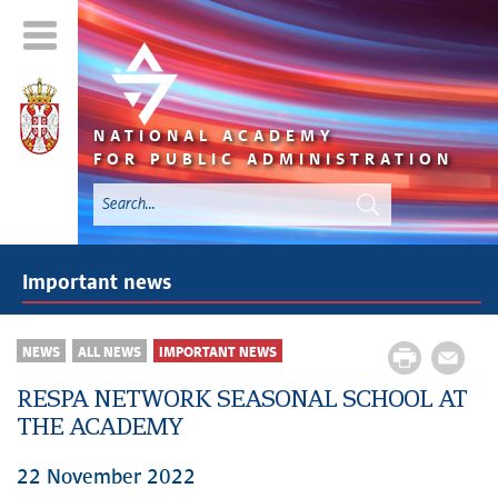
NATIONAL ACADEMY
FOR PUBLIC ADMINISTRATION
Important news
NEWS
ALL NEWS
IMPORTANT NEWS
RESPA NETWORK SEASONAL SCHOOL AT
THE ACADEMY
22 November 2022