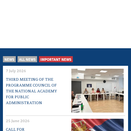
NEWS
ALL NEWS
IMPORTANT NEWS
7 July 2026
THIRD MEETING OF THE
PROGRAMME COUNCIL OF
THE NATIONAL ACADEMY
FOR PUBLIC
ADMINISTRATION
25 June 2026
CALL FOR