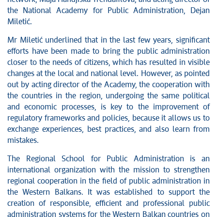
the National Academy for Public Administration, Dejan
Miletić.
Mr Miletić underlined that in the last few years, significant
efforts have been made to bring the public administration
closer to the needs of citizens, which has resulted in visible
changes at the local and national level. However, as pointed
out by acting director of the Academy, the cooperation with
the countries in the region, undergoing the same political
and economic processes, is key to the improvement of
regulatory frameworks and policies, because it allows us to
exchange experiences, best practices, and also learn from
mistakes.
The Regional School for Public Administration is an
international organization with the mission to strengthen
regional cooperation in the field of public administration in
the Western Balkans. It was established to support the
creation of responsible, efficient and professional public
administration systems for the Western Balkan countries on