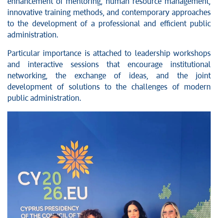
enhancement of mentoring, human resource management,
innovative training methods, and contemporary approaches
to the development of a professional and efficient public
administration.
Particular importance is attached to leadership workshops
and interactive sessions that encourage institutional
networking, the exchange of ideas, and the joint
development of solutions to the challenges of modern
public administration.