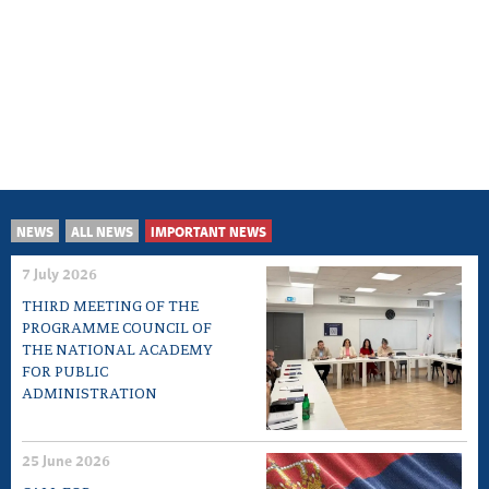
NEWS
ALL NEWS
IMPORTANT NEWS
7 July 2026
THIRD MEETING OF THE
PROGRAMME COUNCIL OF
THE NATIONAL ACADEMY
FOR PUBLIC
ADMINISTRATION
25 June 2026