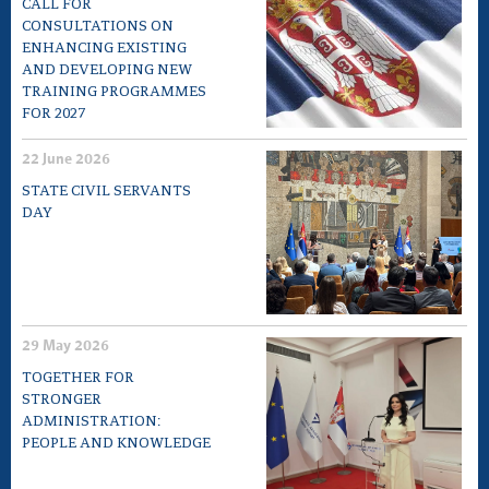
CALL FOR
CONSULTATIONS ON
ENHANCING EXISTING
AND DEVELOPING NEW
TRAINING PROGRAMMES
FOR 2027
22 June 2026
STATE CIVIL SERVANTS
DAY
29 May 2026
TOGETHER FOR
STRONGER
ADMINISTRATION:
PEOPLE AND KNOWLEDGE