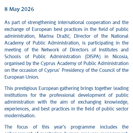
8 May 2026
As part of strengthening international cooperation and the
exchange of European best practices in the field of public
administration, Marina Dražić, Director of the National
Academy of Public Administration, is participating in the
meeting of the Network of Directors of Institutes and
Schools of Public Administration (DISPA) in Nicosia,
organised by the Cyprus Academy of Public Administration
on the occasion of Cyprus’ Presidency of the Council of the
European Union.
This prestigious European gathering brings together leading
institutions for the professional development of public
administration with the aim of exchanging knowledge,
experiences, and best practices in the field of public sector
modernisation.
The focus of this year’s programme includes the