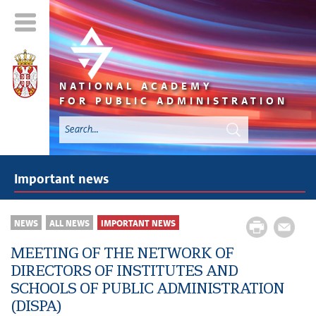
NATIONAL ACADEMY
FOR PUBLIC ADMINISTRATION
Important news
NEWS
ALL NEWS
IMPORTANT NEWS
MEETING OF THE NETWORK OF
DIRECTORS OF INSTITUTES AND
SCHOOLS OF PUBLIC ADMINISTRATION
(DISPA)