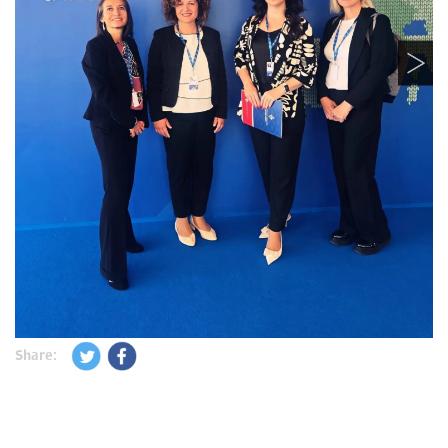
Share: