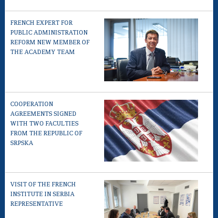
FRENCH EXPERT FOR
PUBLIC ADMINISTRATION
REFORM NEW MEMBER OF
THE ACADEMY TEAM
COOPERATION
AGREEMENTS SIGNED
WITH TWO FACULTIES
FROM THE REPUBLIC OF
SRPSKA
VISIT OF THE FRENCH
INSTITUTE IN SERBIA
REPRESENTATIVE