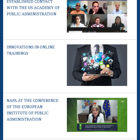
ESTABLISHED CONTACT
WITH THE US ACADEMY OF
PUBLIC ADMINISTRATION
INNOVATIONS IN ONLINE
TRAININGS
NAPA AT THE CONFERENCE
OF THE EUROPEAN
INSTITUTE OF PUBLIC
ADMINISTRATION