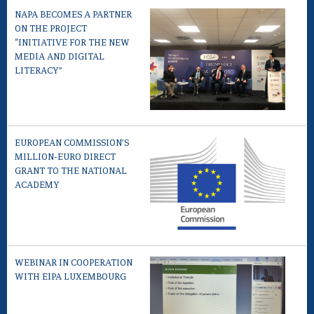
NAPA BECOMES A PARTNER
ON THE PROJECT
“INITIATIVE FOR THE NEW
MEDIA AND DIGITAL
LITERACY”
EUROPEAN COMMISSION’S
MILLION-EURO DIRECT
GRANT TO THE NATIONAL
ACADEMY
WEBINAR IN COOPERATION
WITH EIPA LUXEMBOURG