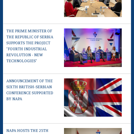
THE PRIME MINISTER OF
THE REPUBLIC OF SERBIA
SUPPORTS THE PROJECT
"FOURTH INDUSTRIAL
REVOLUTION - NEW
TECHNOLOGIES"
ANNOUNCEMENT OF THE
SIXTH BRITISH-SERBIAN
CONFERENCE SUPPORTED
BY NAPA
NAPA HOSTS THE 25TH