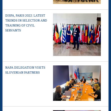
DISPA, PARIS 2022: LATEST
TRENDS IN SELECTION AND
TRAINING OF CIVIL
SERVANTS
NAPA DELEGATION VISITS
SLOVENIAN PARTNERS