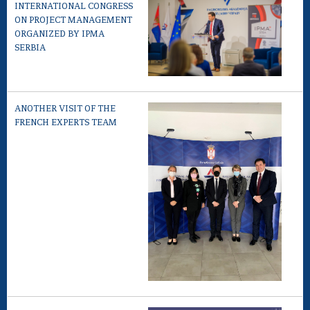
INTERNATIONAL CONGRESS
ON PROJECT MANAGEMENT
ORGANIZED BY IPMA
SERBIA
ANOTHER VISIT OF THE
FRENCH EXPERTS TEAM