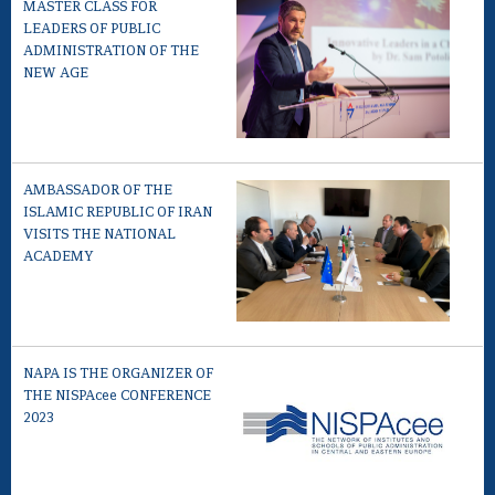
MASTER CLASS FOR
LEADERS OF PUBLIC
ADMINISTRATION OF THE
NEW AGE
AMBASSADOR OF THE
ISLAMIC REPUBLIC OF IRAN
VISITS THE NATIONAL
ACADEMY
NAPA IS THE ORGANIZER OF
THE NISPAcee CONFERENCE
2023