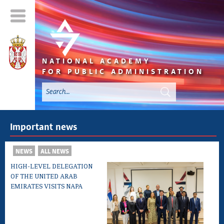
NATIONAL ACADEMY
FOR PUBLIC ADMINISTRATION
Important news
NEWS
ALL NEWS
HIGH-LEVEL DELEGATION
OF THE UNITED ARAB
EMIRATES VISITS NAPA